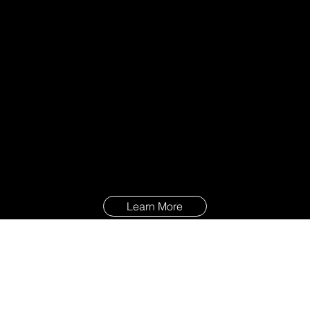
Learn More