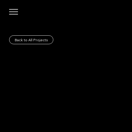
Back to All Projects