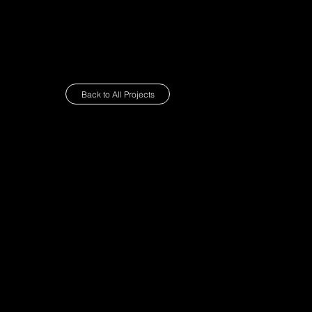
about
Back to All Projects